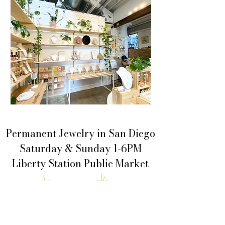
Permanent Jewelry in San Diego
Saturday & Sunday 1-6PM
Liberty Station Public Market