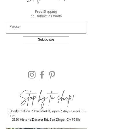
Free Shipping
on Domestic Orders
Subscribe
Stop by to shop!
Liberty Station Public Market, open 7 days a week 11-
8pm
2820 Historic Decatur Rd, San Diego, CA 92106