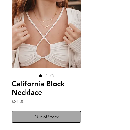
California Block
Necklace
Price
$24.00
Out of Stock