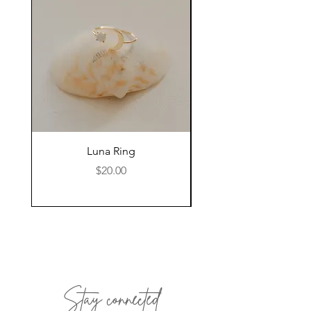
Luna Ring
Price
$20.00
Stay connected