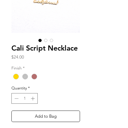
Cali Script Necklace
Price
$24.00
Finish
*
Quantity
*
Add to Bag