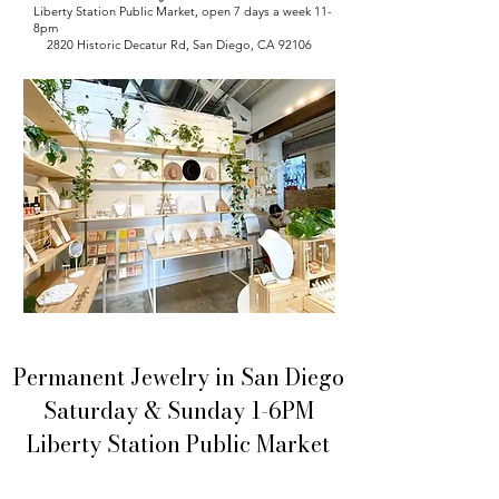
Liberty Station Public Market, open 7 days a week 11-
8pm
2820 Historic Decatur Rd, San Diego, CA 92106
Permanent Jewelry in San Diego
Saturday & Sunday 1-6PM
Liberty Station Public Market