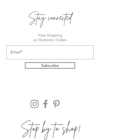
Stay connected
Free Shipping
on Domestic Orders
Subscribe
Stop by to shop!