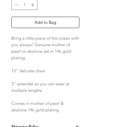
Add to Bag
Bring a little piece of the ocean with
you always! Genuine mother of
pearl or abalone set in 14k gold
plating.
15" delicate chain
3" extender so you can wear at
multiple lengths
Comes in mother of pearl &
abalone 14k gold plating
Shipping Policy