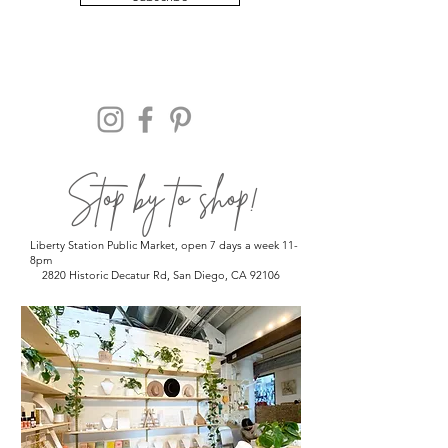
Stop by to shop!
Liberty Station Public Market, open 7 days a week 11-
8pm
2820 Historic Decatur Rd, San Diego, CA 92106