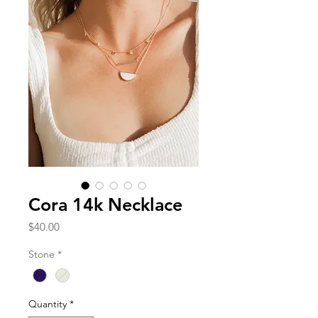
Cora 14k Necklace
Price
$40.00
Stone
*
Quantity
*