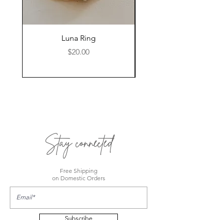
Luna Ring
Price
$20.00
Stay connected
Free Shipping
on Domestic Orders
Subscribe