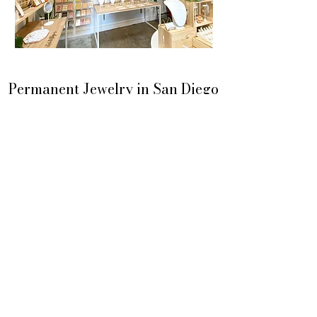
Permanent Jewelry in San Diego
Saturday & Sunday 1-6PM
Liberty Station Public Market
Home