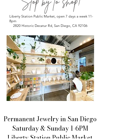
Stop by to shop!
Liberty Station Public Market, open 7 days a week 11-
8pm
2820 Historic Decatur Rd, San Diego, CA 92106
Permanent Jewelry in San Diego
Saturday & Sunday 1-6PM
Liberty Station Public Market