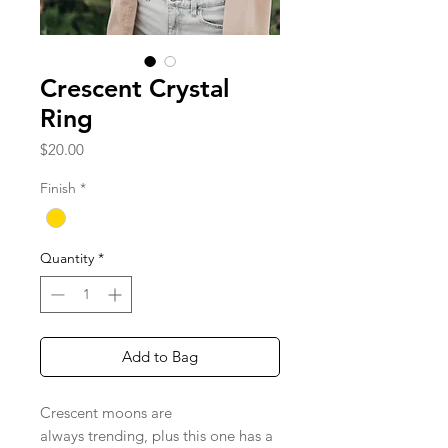
Crescent Crystal
Ring
Price
$20.00
Finish
*
Quantity
*
Add to Bag
Crescent moons are
always trending, plus this one has a