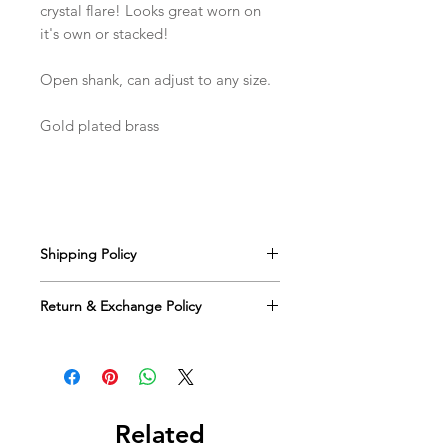
crystal flare! Looks great worn on
it's own or stacked!
Open shank, can adjust to any size.
Gold plated brass
Shipping Policy
We offer free US shipping on all
Return & Exchange Policy
orders via USPS. You will receive an
email with tracking information and an
We happily accept returns for eligible
estimated delivery date once your
items within 30 days of the ship date
order ships.
for a full refund or credit. The
returned merchandise must be
unworn, unused and in the complete
Related
original packaging.