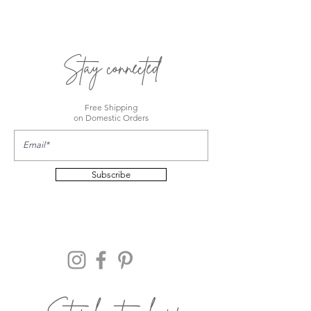
Stay connected
Free Shipping
on Domestic Orders
Subscribe