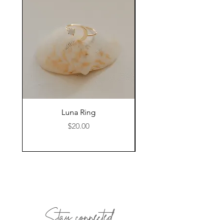
we will facilitate the return.
Luna Ring
Price
$20.00
Stay connected