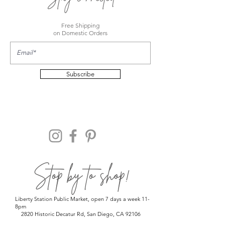
Free Shipping
on Domestic Orders
Subscribe
Stop by to shop!
Liberty Station Public Market, open 7 days a week 11-
8pm
2820 Historic Decatur Rd, San Diego, CA 92106