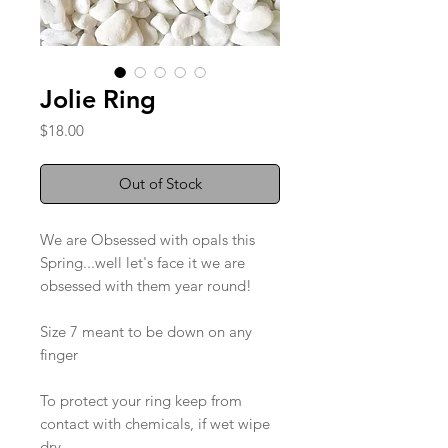
Jolie Ring
Price
$18.00
Out of Stock
We are Obsessed with opals this
Spring...well let's face it we are
obsessed with them year round!
Size 7 meant to be down on any
finger
To protect your ring keep from
contact with chemicals, if wet wipe
dry.