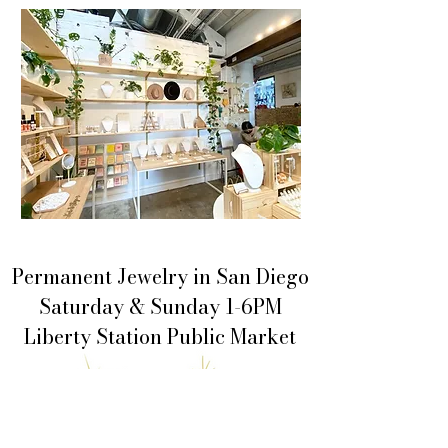
Permanent Jewelry in San Diego
Saturday & Sunday 1-6PM
Liberty Station Public Market