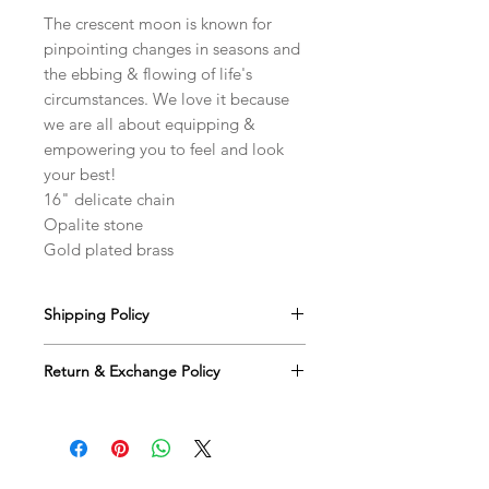
The crescent moon is known for
pinpointing changes in seasons and
the ebbing & flowing of life's
circumstances. We love it because
we are all about equipping &
empowering you to feel and look
your best!
16" delicate chain
Opalite stone
Gold plated brass
Shipping Policy
We offer free US shipping on all
Return & Exchange Policy
orders via USPS. You will receive an
email with tracking information and an
We happily accept returns for eligible
estimated delivery date once your
items within 30 days of the ship date
order ships.
for a full refund or credit. The
returned merchandise must be