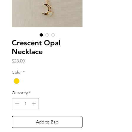
Crescent Opal
Necklace
Price
$28.00
Color
*
Quantity
*
Add to Bag