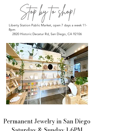
Stop by to shop!
Liberty Station Public Market, open 7 days a week 11-
8pm
2820 Historic Decatur Rd, San Diego, CA 92106
Permanent Jewelry in San Diego
Saturday & Sunday 1-6PM