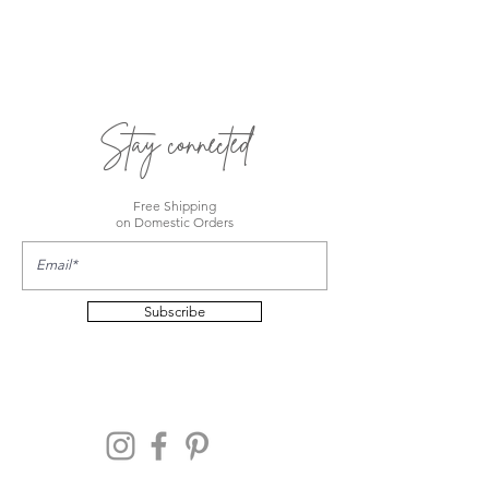
Stay connected
Free Shipping
on Domestic Orders
Subscribe